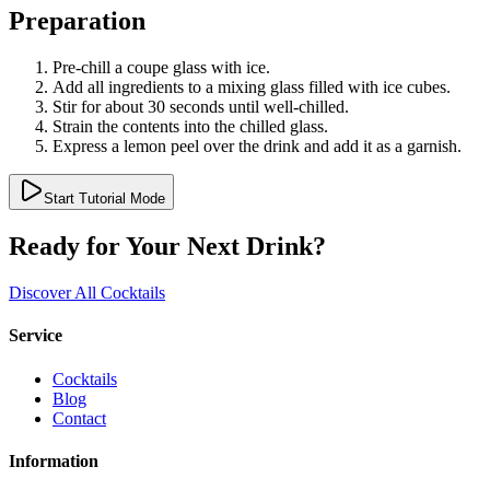
Preparation
Pre-chill a coupe glass with ice.
Add all ingredients to a mixing glass filled with ice cubes.
Stir for about 30 seconds until well-chilled.
Strain the contents into the chilled glass.
Express a lemon peel over the drink and add it as a garnish.
Start Tutorial Mode
Ready for Your Next Drink?
Discover All Cocktails
Service
Cocktails
Blog
Contact
Information