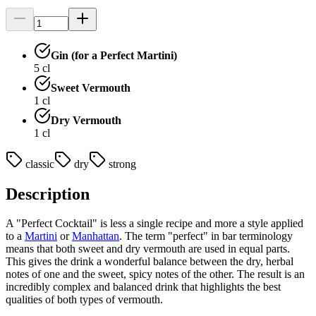
Gin (for a Perfect Martini)
5
cl
Sweet Vermouth
1
cl
Dry Vermouth
1
cl
classic
dry
strong
Description
A "Perfect Cocktail" is less a single recipe and more a style applied
to a
Martini
or
Manhattan
. The term "perfect" in bar terminology
means that both sweet and dry vermouth are used in equal parts.
This gives the drink a wonderful balance between the dry, herbal
notes of one and the sweet, spicy notes of the other. The result is an
incredibly complex and balanced drink that highlights the best
qualities of both types of vermouth.