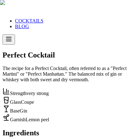
COCKTAILS
BLOG
Perfect Cocktail
The recipe for a Perfect Cocktail, often referred to as a "Perfect
Martini" or "Perfect Manhattan." The balanced mix of gin or
whiskey with both sweet and dry vermouth.
Strength
very strong
Glass
Coupe
Base
Gin
Garnish
Lemon peel
Ingredients