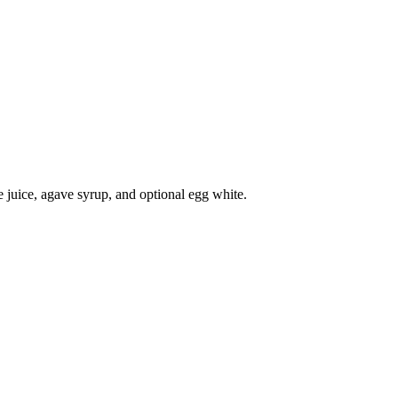
me juice, agave syrup, and optional egg white.