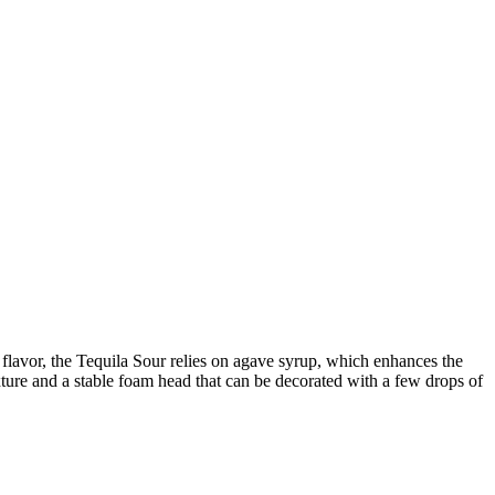
 flavor, the Tequila Sour relies on agave syrup, which enhances the
exture and a stable foam head that can be decorated with a few drops of