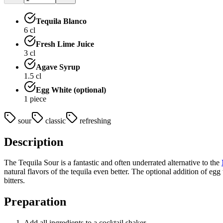
Tequila Blanco
6
cl
Fresh Lime Juice
3
cl
Agave Syrup
1.5
cl
Egg White (optional)
1
piece
sour
classic
refreshing
Description
The Tequila Sour is a fantastic and often underrated alternative to the
natural flavors of the tequila even better. The optional addition of eg
bitters.
Preparation
Add all ingredients to a cocktail shaker.