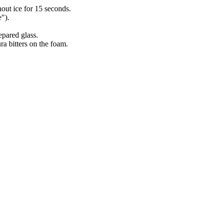
ut ice for 15 seconds.
").
epared glass.
ra bitters on the foam.