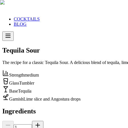
COCKTAILS
BLOG
Tequila Sour
The recipe for a classic Tequila Sour. A delicious blend of tequila, li
Strength
medium
Glass
Tumbler
Base
Tequila
Garnish
Lime slice and Angostura drops
Ingredients