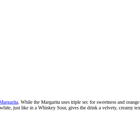
Margarita
. While the Margarita uses triple sec for sweetness and orange
g white, just like in a Whiskey Sour, gives the drink a velvety, creamy t