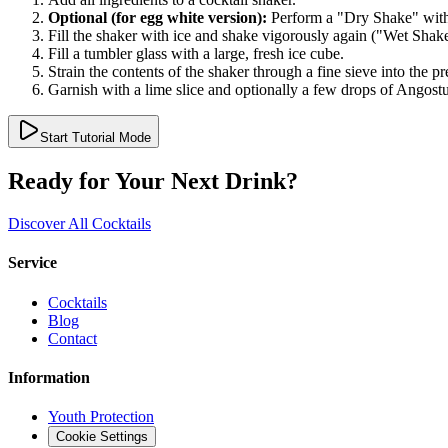
Optional (for egg white version):
Perform a "Dry Shake" witho
Fill the shaker with ice and shake vigorously again ("Wet Shake
Fill a tumbler glass with a large, fresh ice cube.
Strain the contents of the shaker through a fine sieve into the pr
Garnish with a lime slice and optionally a few drops of Angostu
Start Tutorial Mode
Ready for Your Next Drink?
Discover All Cocktails
Service
Cocktails
Blog
Contact
Information
Youth Protection
Cookie Settings