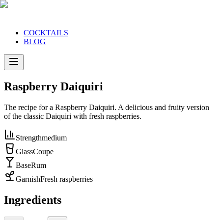
COCKTAILS
BLOG
Raspberry Daiquiri
The recipe for a Raspberry Daiquiri. A delicious and fruity version
of the classic Daiquiri with fresh raspberries.
Strength
medium
Glass
Coupe
Base
Rum
Garnish
Fresh raspberries
Ingredients