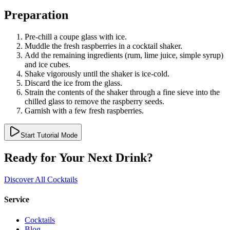
Preparation
Pre-chill a coupe glass with ice.
Muddle the fresh raspberries in a cocktail shaker.
Add the remaining ingredients (rum, lime juice, simple syrup)
and ice cubes.
Shake vigorously until the shaker is ice-cold.
Discard the ice from the glass.
Strain the contents of the shaker through a fine sieve into the
chilled glass to remove the raspberry seeds.
Garnish with a few fresh raspberries.
Start Tutorial Mode
Ready for Your Next Drink?
Discover All Cocktails
Service
Cocktails
Blog