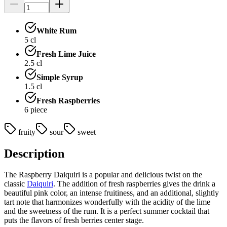
White Rum
5
cl
Fresh Lime Juice
2.5
cl
Simple Syrup
1.5
cl
Fresh Raspberries
6
piece
fruity
sour
sweet
Description
The Raspberry Daiquiri is a popular and delicious twist on the
classic
Daiquiri
. The addition of fresh raspberries gives the drink a
beautiful pink color, an intense fruitiness, and an additional, slightly
tart note that harmonizes wonderfully with the acidity of the lime
and the sweetness of the rum. It is a perfect summer cocktail that
puts the flavors of fresh berries center stage.