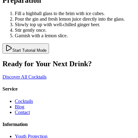
Preparation
Fill a highball glass to the brim with ice cubes.
Pour the gin and fresh lemon juice directly into the glass.
Slowly top up with well-chilled ginger beer.
Stir gently once.
Garnish with a lemon slice.
Start Tutorial Mode
Ready for Your Next Drink?
Discover All Cocktails
Service
Cocktails
Blog
Contact
Information
Youth Protection