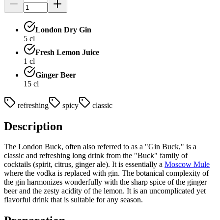
London Dry Gin
5
cl
Fresh Lemon Juice
1
cl
Ginger Beer
15
cl
refreshing
spicy
classic
Description
The London Buck, often also referred to as a "Gin Buck," is a
classic and refreshing long drink from the "Buck" family of
cocktails (spirit, citrus, ginger ale). It is essentially a
Moscow Mule
where the vodka is replaced with gin. The botanical complexity of
the gin harmonizes wonderfully with the sharp spice of the ginger
beer and the zesty acidity of the lemon. It is an uncomplicated yet
flavorful drink that is suitable for any season.