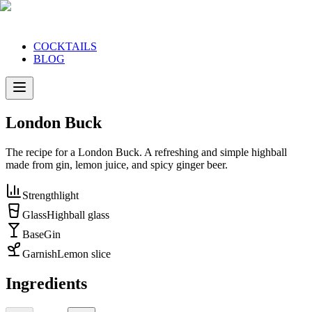
COCKTAILS
BLOG
London Buck
The recipe for a London Buck. A refreshing and simple highball
made from gin, lemon juice, and spicy ginger beer.
Strength
light
Glass
Highball glass
Base
Gin
Garnish
Lemon slice
Ingredients