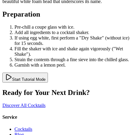
beautiful white foam head that underscores its name.
Preparation
Pre-chill a coupe glass with ice.
Add all ingredients to a cocktail shaker.
If using egg white, first perform a "Dry Shake" (without ice)
for 15 seconds.
Fill the shaker with ice and shake again vigorously ("Wet
Shake").
Strain the contents through a fine sieve into the chilled glass.
Garnish with a lemon peel.
Start Tutorial Mode
Ready for Your Next Drink?
Discover All Cocktails
Service
Cocktails
Blog