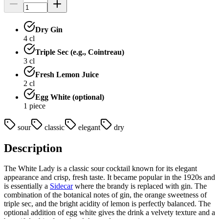
Dry Gin
4
cl
Triple Sec (e.g., Cointreau)
3
cl
Fresh Lemon Juice
2
cl
Egg White (optional)
1
piece
sour
classic
elegant
dry
Description
The White Lady is a classic sour cocktail known for its elegant
appearance and crisp, fresh taste. It became popular in the 1920s and
is essentially a
Sidecar
where the brandy is replaced with gin. The
combination of the botanical notes of gin, the orange sweetness of
triple sec, and the bright acidity of lemon is perfectly balanced. The
optional addition of egg white gives the drink a velvety texture and a