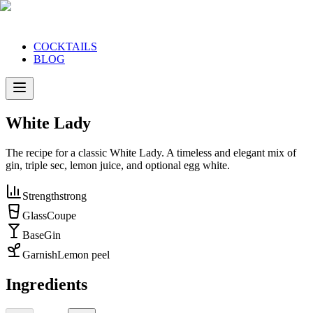
COCKTAILS
BLOG
White Lady
The recipe for a classic White Lady. A timeless and elegant mix of
gin, triple sec, lemon juice, and optional egg white.
Strength
strong
Glass
Coupe
Base
Gin
Garnish
Lemon peel
Ingredients