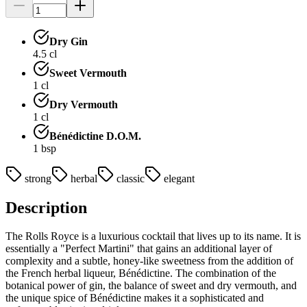
Dry Gin
4.5
cl
Sweet Vermouth
1
cl
Dry Vermouth
1
cl
Bénédictine D.O.M.
1
bsp
strong
herbal
classic
elegant
Description
The Rolls Royce is a luxurious cocktail that lives up to its name. It is
essentially a "Perfect Martini" that gains an additional layer of
complexity and a subtle, honey-like sweetness from the addition of
the French herbal liqueur, Bénédictine. The combination of the
botanical power of gin, the balance of sweet and dry vermouth, and
the unique spice of Bénédictine makes it a sophisticated and