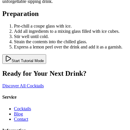
unforgettable sipping drink.
Preparation
Pre-chill a coupe glass with ice.
Add all ingredients to a mixing glass filled with ice cubes.
Stir well until cold.
Strain the contents into the chilled glass.
Express a lemon peel over the drink and add it as a garnish.
Start Tutorial Mode
Ready for Your Next Drink?
Discover All Cocktails
Service
Cocktails
Blog
Contact