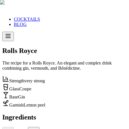
COCKTAILS
BLOG
Rolls Royce
The recipe for a Rolls Royce. An elegant and complex drink
combining gin, vermouth, and Bénédictine.
Strength
very strong
Glass
Coupe
Base
Gin
Garnish
Lemon peel
Ingredients