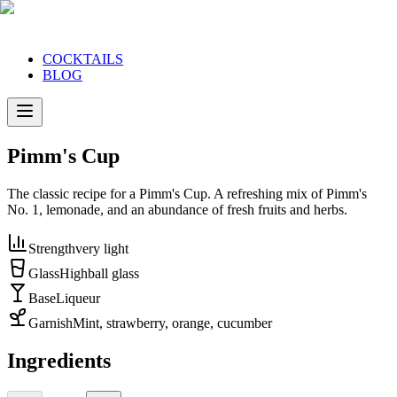
COCKTAILS
BLOG
Pimm's Cup
The classic recipe for a Pimm's Cup. A refreshing mix of Pimm's
No. 1, lemonade, and an abundance of fresh fruits and herbs.
Strength
very light
Glass
Highball glass
Base
Liqueur
Garnish
Mint, strawberry, orange, cucumber
Ingredients