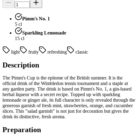
Pimm's No. 1
5
cl
Sparkling Lemonade
15
cl
light
fruity
refreshing
classic
Description
The Pimm's Cup is the epitome of the British summer. It is the
official drink of the Wimbledon tennis tournament and a staple at
any garden party. The drink is based on Pimm's No. 1, a gin-based
herbal liqueur with a secret recipe. Topped up with sparkling
lemonade or ginger ale, its full character is only revealed through the
generous garnish of fresh mint, strawberries, orange, and cucumber
slices. This "salad garnish" is not just for decoration but gives the
drink its distinctive, fresh aroma.
Preparation