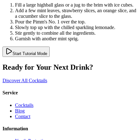
Fill a large highball glass or a jug to the brim with ice cubes.
Add a few mint leaves, strawberry slices, an orange slice, and
a cucumber slice to the glass.
Pour the Pimm's No. 1 over the top.
Slowly top up with the chilled sparkling lemonade.
Stir gently to combine all the ingredients.
Garnish with another mint sprig.
Start Tutorial Mode
Ready for Your Next Drink?
Discover All Cocktails
Service
Cocktails
Blog
Contact
Information