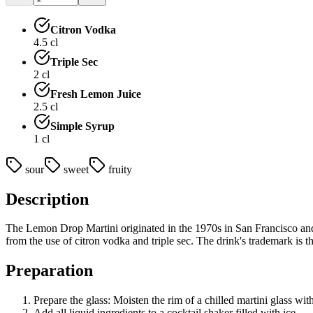
Citron Vodka
4.5
cl
Triple Sec
2
cl
Fresh Lemon Juice
2.5
cl
Simple Syrup
1
cl
sour
sweet
fruity
Description
The Lemon Drop Martini originated in the 1970s in San Francisco and i
from the use of citron vodka and triple sec. The drink's trademark is t
Preparation
Prepare the glass: Moisten the rim of a chilled martini glass wit
Add all liquid ingredients to a cocktail shaker filled with ice.