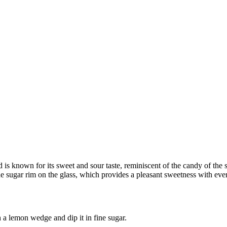
s known for its sweet and sour taste, reminiscent of the candy of the sa
he sugar rim on the glass, which provides a pleasant sweetness with ever
h a lemon wedge and dip it in fine sugar.