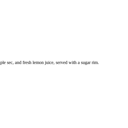
ple sec, and fresh lemon juice, served with a sugar rim.