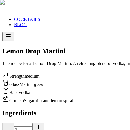
COCKTAILS
BLOG
Lemon Drop Martini
The recipe for a Lemon Drop Martini. A refreshing blend of vodka, tri
Strength
medium
Glass
Martini glass
Base
Vodka
Garnish
Sugar rim and lemon spiral
Ingredients