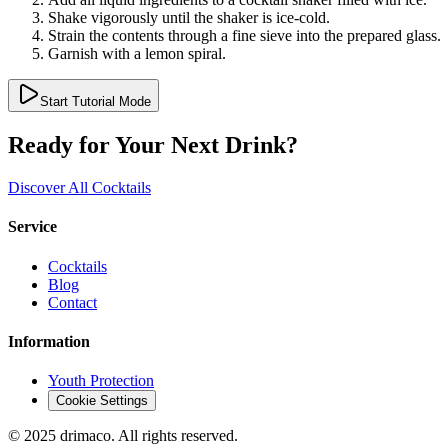
Shake vigorously until the shaker is ice-cold.
Strain the contents through a fine sieve into the prepared glass.
Garnish with a lemon spiral.
Start Tutorial Mode
Ready for Your Next Drink?
Discover All Cocktails
Service
Cocktails
Blog
Contact
Information
Youth Protection
Cookie Settings
© 2025 drimaco. All rights reserved.