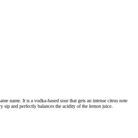
me name. It is a vodka-based sour that gets an intense citrus note
y sip and perfectly balances the acidity of the lemon juice.