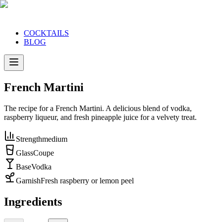
COCKTAILS
BLOG
French Martini
The recipe for a French Martini. A delicious blend of vodka,
raspberry liqueur, and fresh pineapple juice for a velvety treat.
Strength
medium
Glass
Coupe
Base
Vodka
Garnish
Fresh raspberry or lemon peel
Ingredients