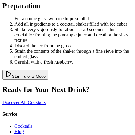
Preparation
Fill a coupe glass with ice to pre-chill it.
Add all ingredients to a cocktail shaker filled with ice cubes.
Shake very vigorously for about 15-20 seconds. This is
crucial for frothing the pineapple juice and creating the silky
texture.
Discard the ice from the glass.
Strain the contents of the shaker through a fine sieve into the
chilled glass.
Garnish with a fresh raspberry.
Start Tutorial Mode
Ready for Your Next Drink?
Discover All Cocktails
Service
Cocktails
Blog