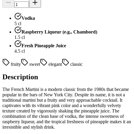
Vodka
5
cl
Raspberry Liqueur (e.g., Chambord)
1.5
cl
Fresh Pineapple Juice
4.5
cl
fruity
sweet
elegant
classic
Description
The French Martini is a modern classic from the 1980s that became
popular in the bars of New York City. Despite its name, it is not a
traditional martini but a fruity and very approachable cocktail. It
captivates with its vibrant pink color and a wonderfully velvety
texture created by vigorously shaking the pineapple juice. The
combination of the clean base of vodka, the intense sweetness of
raspberry liqueur, and the tropical freshness of pineapple makes it an
irresistible and stylish drink.