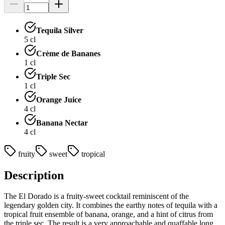
Tequila Silver
5
cl
Crème de Bananes
1
cl
Triple Sec
1
cl
Orange Juice
4
cl
Banana Nectar
4
cl
fruity
sweet
tropical
Description
The El Dorado is a fruity-sweet cocktail reminiscent of the
legendary golden city. It combines the earthy notes of tequila with a
tropical fruit ensemble of banana, orange, and a hint of citrus from
the triple sec. The result is a very approachable and quaffable long