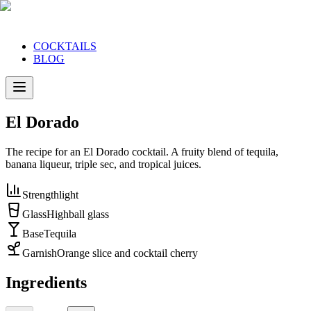
COCKTAILS
BLOG
El Dorado
The recipe for an El Dorado cocktail. A fruity blend of tequila,
banana liqueur, triple sec, and tropical juices.
Strength
light
Glass
Highball glass
Base
Tequila
Garnish
Orange slice and cocktail cherry
Ingredients