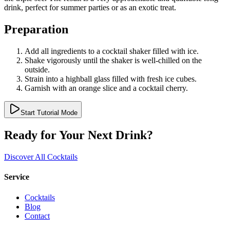
drink, perfect for summer parties or as an exotic treat.
Preparation
Add all ingredients to a cocktail shaker filled with ice.
Shake vigorously until the shaker is well-chilled on the
outside.
Strain into a highball glass filled with fresh ice cubes.
Garnish with an orange slice and a cocktail cherry.
Start Tutorial Mode
Ready for Your Next Drink?
Discover All Cocktails
Service
Cocktails
Blog
Contact