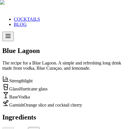
COCKTAILS
BLOG
Blue Lagoon
The recipe for a Blue Lagoon. A simple and refreshing long drink
made from vodka, Blue Curaçao, and lemonade.
Strength
light
Glass
Hurricane glass
Base
Vodka
Garnish
Orange slice and cocktail cherry
Ingredients