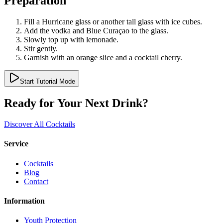
Preparation
Fill a Hurricane glass or another tall glass with ice cubes.
Add the vodka and Blue Curaçao to the glass.
Slowly top up with lemonade.
Stir gently.
Garnish with an orange slice and a cocktail cherry.
Start Tutorial Mode
Ready for Your Next Drink?
Discover All Cocktails
Service
Cocktails
Blog
Contact
Information
Youth Protection