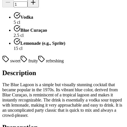
Vodka
5
cl
Blue Curaçao
2.5
cl
Lemonade (e.g., Sprite)
15
cl
sweet
fruity
refreshing
Description
The Blue Lagoon is a simple but visually stunning cocktail that
became popular in the 1970s. Its vibrant blue color, derived from
Blue Curaçao, is reminiscent of a tropical lagoon and makes it
instantly recognizable. The drink is essentially a vodka sour topped
with lemonade, making it very approachable and easy to drink. It is
an uncomplicated party classic that is quick to mix and always a
crowd-pleaser.