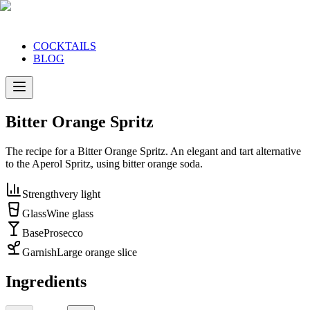
COCKTAILS
BLOG
Bitter Orange Spritz
The recipe for a Bitter Orange Spritz. An elegant and tart alternative
to the Aperol Spritz, using bitter orange soda.
Strength
very light
Glass
Wine glass
Base
Prosecco
Garnish
Large orange slice
Ingredients