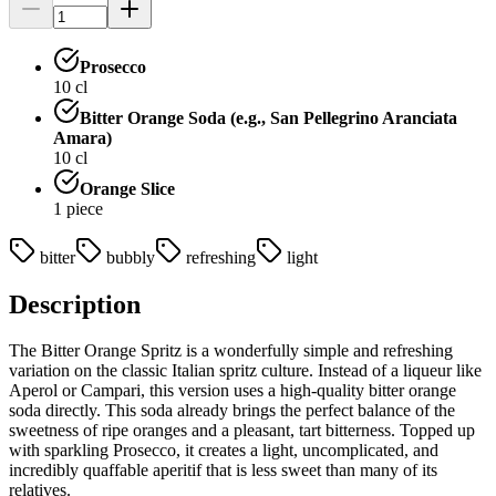
Prosecco
10
cl
Bitter Orange Soda (e.g., San Pellegrino Aranciata
Amara)
10
cl
Orange Slice
1
piece
bitter
bubbly
refreshing
light
Description
The Bitter Orange Spritz is a wonderfully simple and refreshing
variation on the classic Italian spritz culture. Instead of a liqueur like
Aperol or Campari, this version uses a high-quality bitter orange
soda directly. This soda already brings the perfect balance of the
sweetness of ripe oranges and a pleasant, tart bitterness. Topped up
with sparkling Prosecco, it creates a light, uncomplicated, and
incredibly quaffable aperitif that is less sweet than many of its
relatives.