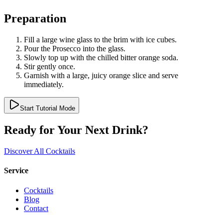
Preparation
Fill a large wine glass to the brim with ice cubes.
Pour the Prosecco into the glass.
Slowly top up with the chilled bitter orange soda.
Stir gently once.
Garnish with a large, juicy orange slice and serve
immediately.
Start Tutorial Mode
Ready for Your Next Drink?
Discover All Cocktails
Service
Cocktails
Blog
Contact