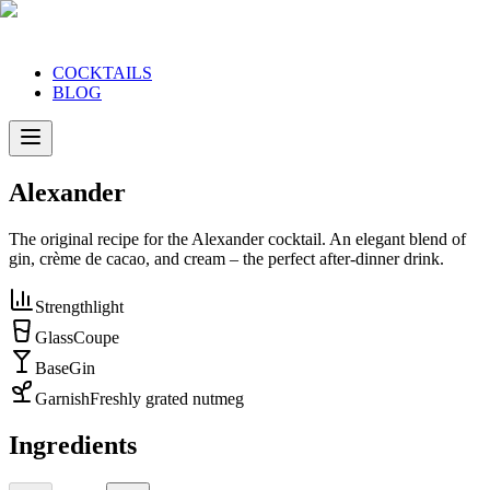
COCKTAILS
BLOG
Alexander
The original recipe for the Alexander cocktail. An elegant blend of
gin, crème de cacao, and cream – the perfect after-dinner drink.
Strength
light
Glass
Coupe
Base
Gin
Garnish
Freshly grated nutmeg
Ingredients