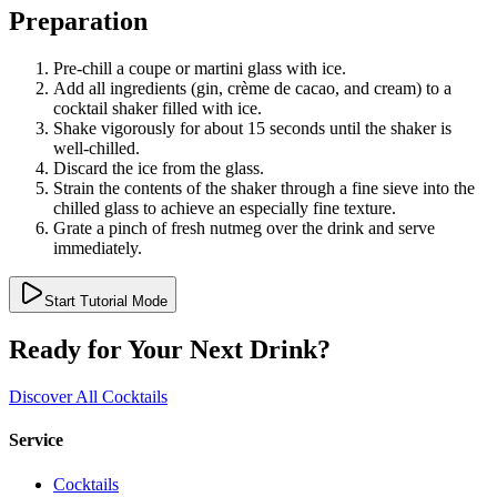
Preparation
Pre-chill a coupe or martini glass with ice.
Add all ingredients (gin, crème de cacao, and cream) to a
cocktail shaker filled with ice.
Shake vigorously for about 15 seconds until the shaker is
well-chilled.
Discard the ice from the glass.
Strain the contents of the shaker through a fine sieve into the
chilled glass to achieve an especially fine texture.
Grate a pinch of fresh nutmeg over the drink and serve
immediately.
Start Tutorial Mode
Ready for Your Next Drink?
Discover All Cocktails
Service
Cocktails