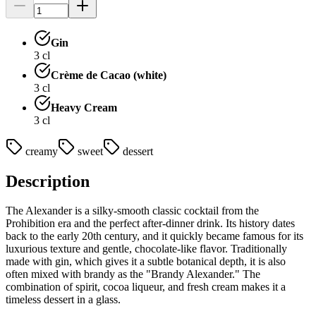
Gin
3
cl
Crème de Cacao (white)
3
cl
Heavy Cream
3
cl
creamy
sweet
dessert
Description
The Alexander is a silky-smooth classic cocktail from the
Prohibition era and the perfect after-dinner drink. Its history dates
back to the early 20th century, and it quickly became famous for its
luxurious texture and gentle, chocolate-like flavor. Traditionally
made with gin, which gives it a subtle botanical depth, it is also
often mixed with brandy as the "Brandy Alexander." The
combination of spirit, cocoa liqueur, and fresh cream makes it a
timeless dessert in a glass.